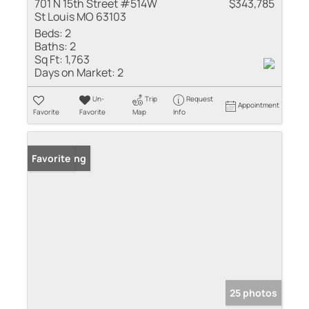
701 N 15th Street #514W
$343,785
St Louis MO 63103
Beds:
2
Baths:
2
Sq Ft:
1,763
Days on Market:
2
Un-
Trip
Request
Appointment
Favorite
Favorite
Map
Info
New Listing
Favorite
25 photos