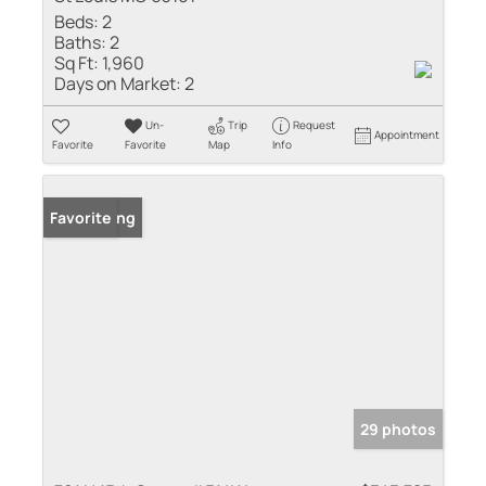
Beds:
2
Baths:
2
Sq Ft:
1,960
Days on Market:
2
Un-
Trip
Request
Appointment
Favorite
Favorite
Map
Info
New Listing
Favorite
29 photos