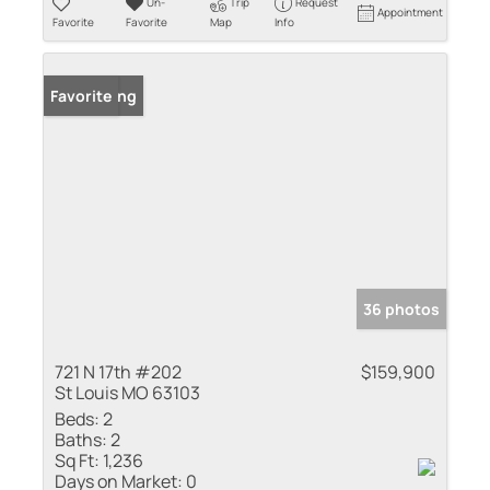
Un-
Trip
Request
Appointment
Favorite
Favorite
Map
Info
New Listing
Favorite
36 photos
721 N 17th #202
$159,900
St Louis MO 63103
Beds:
2
Baths:
2
Sq Ft:
1,236
Days on Market:
0