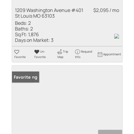
1209 Washington Avenue #401
$2,095 / mo
St Louis MO 63103
Beds:
2
Baths:
2
Sq Ft:
1,876
Days on Market:
3
Un-
Trip
Request
Appointment
Favorite
Favorite
Map
Info
New Listing
Favorite