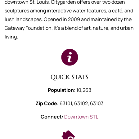
downtown St. Louis, Citygarden offers over two dozen
sculptures among interactive water features, a café, and
lush landscapes. Opened in 2009 and maintained by the
Gateway Foundation, it's a blend of art, nature, and urban
living.
QUICK STATS
Population:
10,268
Zip Code:
63101, 63102, 63103
Connect:
Downtown STL