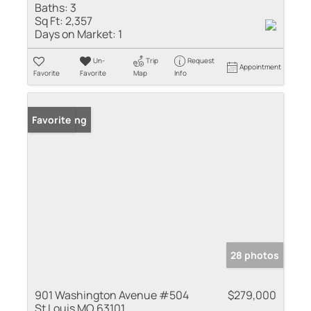
Baths:
3
Sq Ft:
2,357
Days on Market:
1
Un-
Trip
Request
Appointment
Favorite
Favorite
Map
Info
New Listing
Favorite
28 photos
901 Washington Avenue #504
$279,000
St Louis MO 63101