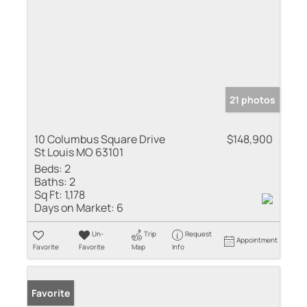
21 photos
10 Columbus Square Drive
$148,900
St Louis MO 63101
Beds:
2
Baths:
2
Sq Ft:
1,178
Days on Market:
6
Un-
Trip
Request
Appointment
Favorite
Favorite
Map
Info
Favorite