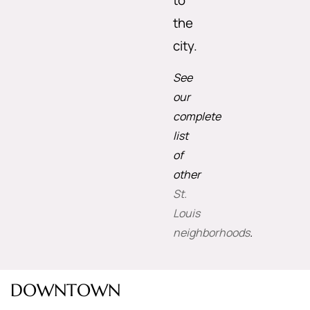
to
the
city.
See
our
complete
list
of
other
St.
Louis
neighborhoods
.
DOWNTOWN