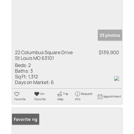
33 photos
22 Columbus Square Drive
$139,900
St Louis MO 63101
Beds:
2
Baths:
3
Sq Ft:
1,312
Days on Market:
6
Un-
Trip
Request
Appointment
Favorite
Favorite
Map
Info
New Listing
Favorite