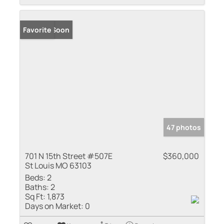
Coming Soon
Favorite
47 photos
701 N 15th Street #507E
$360,000
St Louis MO 63103
Beds:
2
Baths:
2
Sq Ft:
1,873
Days on Market:
0