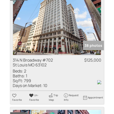
38 photos
314 N Broadway #702
$125,000
St Louis MO 63102
Beds:
2
Baths:
1
Sq Ft:
799
Days on Market:
10
Un-
Trip
Request
Appointment
Favorite
Favorite
Map
Info