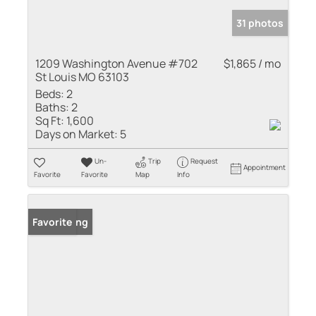
31 photos
1209 Washington Avenue #702
$1,865 / mo
St Louis MO 63103
Beds:
2
Baths:
2
Sq Ft:
1,600
Days on Market:
5
Un-
Trip
Request
Appointment
Favorite
Favorite
Map
Info
New Listing
Favorite