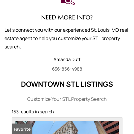
NEED MORE INFO?
Let's connect you with our experienced St. Louis, MO real
estate agent to help you customize your STL property
search.
Amanda
Dutt
636-856-4988
DOWNTOWN STL LISTINGS
Customize Your STL Property Search
153 results in search
Favorite