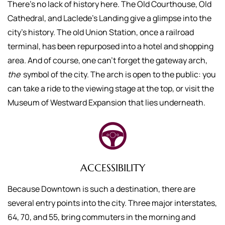
There’s no lack of history here. The Old Courthouse, Old
Cathedral, and Laclede’s Landing give a glimpse into the
city’s history. The old Union Station, once a railroad
terminal, has been repurposed into a hotel and shopping
area. And of course, one can’t forget the gateway arch,
the
symbol of the city. The arch is open to the public: you
can take a ride to the viewing stage at the top, or visit the
Museum of Westward Expansion that lies underneath.
ACCESSIBILITY
Because Downtown is such a destination, there are
several entry points into the city. Three major interstates,
64, 70, and 55, bring commuters in the morning and