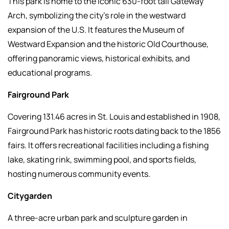
This park is home to the iconic 630-foot tall Gateway
Arch, symbolizing the city's role in the westward
expansion of the U.S. It features the Museum of
Westward Expansion and the historic Old Courthouse,
offering panoramic views, historical exhibits, and
educational programs.
Fairground Park
Covering 131.46 acres in St. Louis and established in 1908,
Fairground Park has historic roots dating back to the 1856
fairs. It offers recreational facilities including a fishing
lake, skating rink, swimming pool, and sports fields,
hosting numerous community events.
Citygarden
A three-acre urban park and sculpture garden in