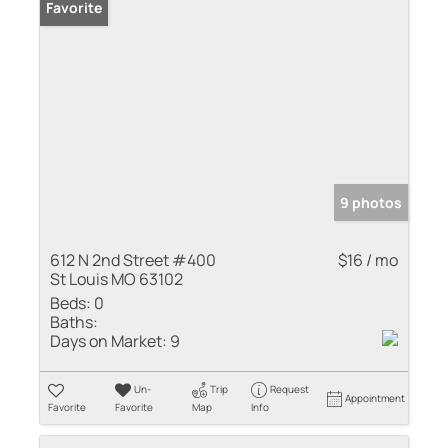
Favorite
9 photos
612 N 2nd Street #400
$16 / mo
St Louis MO 63102
Beds:
0
Baths:
Days on Market:
9
Un-
Trip
Request
Appointment
Favorite
Favorite
Map
Info