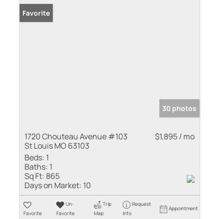
Favorite
30 photos
1720 Chouteau Avenue #103
$1,895 / mo
St Louis MO 63103
Beds:
1
Baths:
1
Sq Ft:
865
Days on Market:
10
Un-
Trip
Request
Appointment
Favorite
Favorite
Map
Info