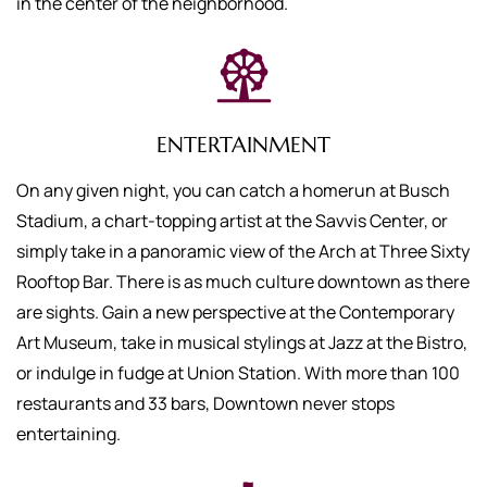
in the center of the neighborhood.
ENTERTAINMENT
On any given night, you can catch a homerun at Busch
Stadium, a chart-topping artist at the Savvis Center, or
simply take in a panoramic view of the Arch at Three Sixty
Rooftop Bar. There is as much culture downtown as there
are sights. Gain a new perspective at the Contemporary
Art Museum, take in musical stylings at Jazz at the Bistro,
or indulge in fudge at Union Station. With more than 100
restaurants and 33 bars, Downtown never stops
entertaining.