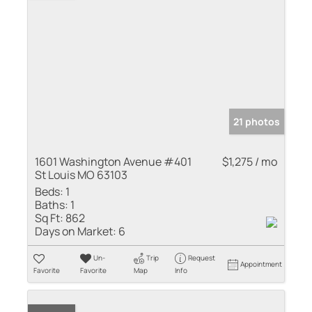
21 photos
1601 Washington Avenue #401
$1,275 / mo
St Louis MO 63103
Beds:
1
Baths:
1
Sq Ft:
862
Days on Market:
6
Un-
Trip
Request
Appointment
Favorite
Favorite
Map
Info