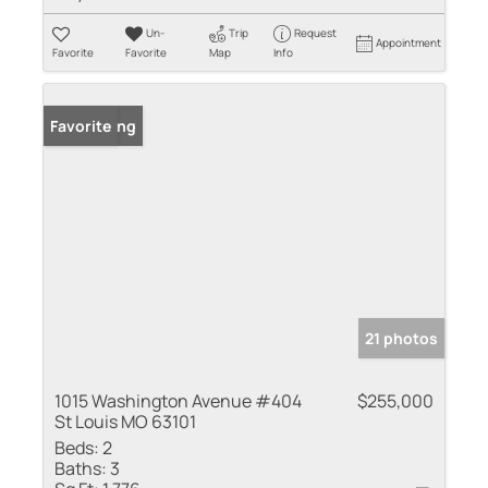
Un-
Trip
Request
Appointment
Favorite
Favorite
Map
Info
New Listing
Favorite
21 photos
1015 Washington Avenue #404
$255,000
St Louis MO 63101
Beds:
2
Baths:
3