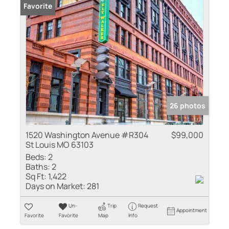
Favorite
26 photos
1520 Washington Avenue #R304
$99,000
St Louis MO 63103
Beds:
2
Baths:
2
Sq Ft:
1,422
Days on Market:
281
Un-
Trip
Request
Appointment
Favorite
Favorite
Map
Info