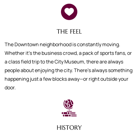
THE FEEL
The Downtown neighborhood is constantly moving.
Whether it’s the business crowd, a pack of sports fans, or
a class field trip to the City Museum, there are always
people about enjoying the city. There’s always something
happening just a few blocks away—or right outside your
door.
HISTORY