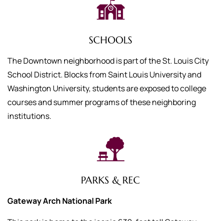
SCHOOLS
The Downtown neighborhood is part of the St. Louis City
School District. Blocks from Saint Louis University and
Washington University, students are exposed to college
courses and summer programs of these neighboring
institutions.
PARKS & REC
Gateway Arch National Park