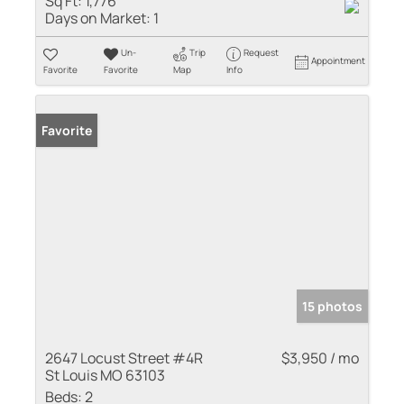
Sq Ft:
1,776
Days on Market:
1
Un-
Trip
Request
Appointment
Favorite
Favorite
Map
Info
Favorite
15 photos
2647 Locust Street #4R
$3,950 / mo
St Louis MO 63103
Beds:
2