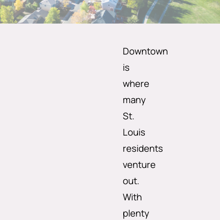
Downtown
is
where
many
St.
Louis
residents
venture
out.
With
plenty