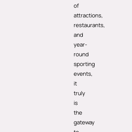
of
attractions,
restaurants,
and
year-
round
sporting
events,
it
truly
is
the
gateway