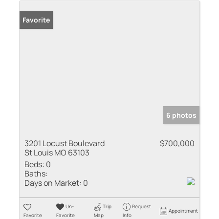
Favorite
6 photos
3201 Locust Boulevard
$700,000
St Louis MO 63103
Beds:
0
Baths:
Days on Market:
0
Un-
Trip
Request
Appointment
Favorite
Favorite
Map
Info