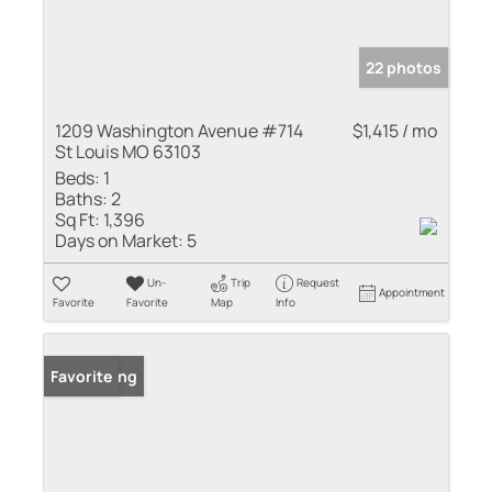
22 photos
1209 Washington Avenue #714
$1,415 / mo
St Louis MO 63103
Beds:
1
Baths:
2
Sq Ft:
1,396
Days on Market:
5
Un-
Trip
Request
Appointment
Favorite
Favorite
Map
Info
New Listing
Favorite