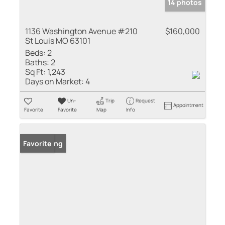
14 photos
1136 Washington Avenue #210
$160,000
St Louis MO 63101
Beds:
2
Baths:
2
Sq Ft:
1,243
Days on Market:
4
Un-
Trip
Request
Appointment
Favorite
Favorite
Map
Info
New Listing
Favorite