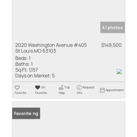
41 photos
2020 Washington Avenue #405
$149,500
St Louis MO 63103
Beds:
1
Baths:
1
Sq Ft:
1,157
Days on Market:
5
Un-
Trip
Request
Appointment
Favorite
Favorite
Map
Info
New Listing
Favorite