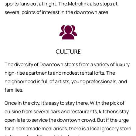
sports fans out at night. The Metrolink also stops at
several points of interest in the downtown area.
CULTURE
The diversity of Downtown stems from a variety of luxury
high-rise apartments and modest rental lofts. The
neighborhood is full of artists, young professionals, and
families.
Once in the city, it’s easy to stay there. With the pick of
cuisine from several bars and restaurants, kitchens stay
open late to service the downtown crowd. But if the urge
for a homemade meal arises, there is a local grocery store