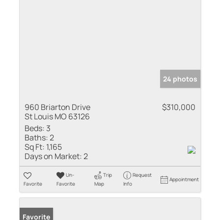
24 photos
960 Briarton Drive
$310,000
St Louis MO 63126
Beds:
3
Baths:
2
Sq Ft:
1,165
Days on Market:
2
Un-
Trip
Request
Appointment
Favorite
Favorite
Map
Info
Favorite