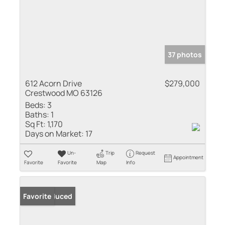
37 photos
612 Acorn Drive
$279,000
Crestwood MO 63126
Beds:
3
Baths:
1
Sq Ft:
1,170
Days on Market:
17
Un-
Trip
Request
Appointment
Favorite
Favorite
Map
Info
Price Reduced
Favorite