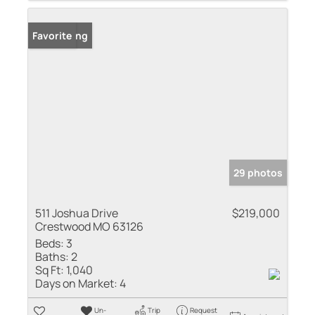
New Listing
Favorite
29 photos
511 Joshua Drive
$219,000
Crestwood MO 63126
Beds:
3
Baths:
2
Sq Ft:
1,040
Days on Market:
4
Un-
Trip
Request