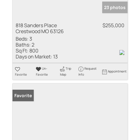
23 photos
818 Sanders Place
$255,000
Crestwood MO 63126
Beds:
3
Baths:
2
Sq Ft:
800
Days on Market:
13
Un-
Trip
Request
Appointment
Favorite
Favorite
Map
Info
Favorite