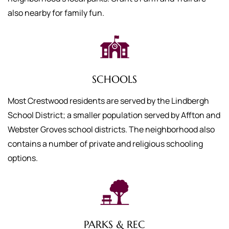
also nearby for family fun.
SCHOOLS
Most Crestwood residents are served by the Lindbergh
School District; a smaller population served by Affton and
Webster Groves school districts. The neighborhood also
contains a number of private and religious schooling
options.
PARKS & REC