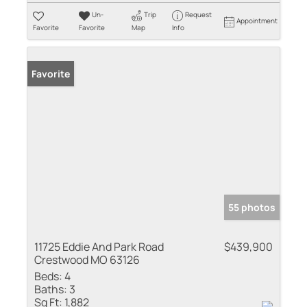
Un-
Trip
Request
Appointment
Favorite
Favorite
Map
Info
Favorite
55 photos
11725 Eddie And Park Road
$439,900
Crestwood MO 63126
Beds:
4
Baths:
3
Sq Ft:
1,882