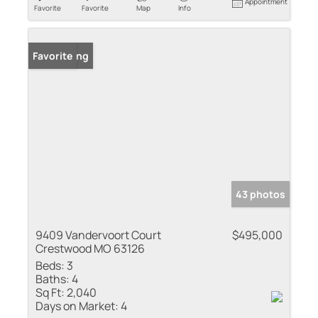
Appointment
Favorite
Favorite
Map
Info
New Listing
Favorite
43 photos
9409 Vandervoort Court
$495,000
Crestwood MO 63126
Beds:
3
Baths:
4
Sq Ft:
2,040
Days on Market:
4