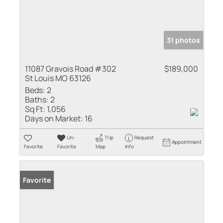
31 photos
11087 Gravois Road #302
$189,000
St Louis MO 63126
Beds:
2
Baths:
2
Sq Ft:
1,056
Days on Market:
16
Un-
Trip
Request
Appointment
Favorite
Favorite
Map
Info
Favorite