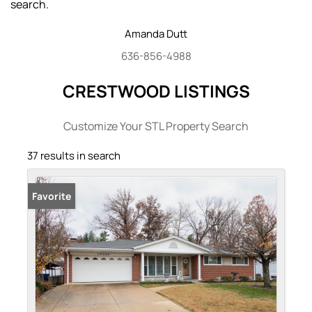
search.
Amanda
Dutt
636-856-4988
CRESTWOOD LISTINGS
Customize Your STL Property Search
37 results in search
Favorite