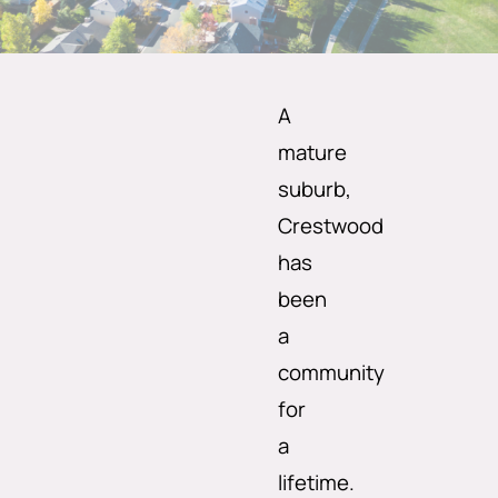
A
mature
suburb,
Crestwood
has
been
a
community
for
a
lifetime.