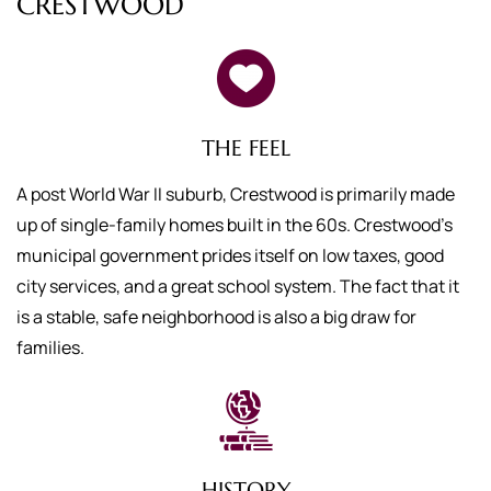
CRESTWOOD
THE FEEL
A post World War II suburb, Crestwood is primarily made
up of single-family homes built in the 60s. Crestwood’s
municipal government prides itself on low taxes, good
city services, and a great school system. The fact that it
is a stable, safe neighborhood is also a big draw for
families.
HISTORY