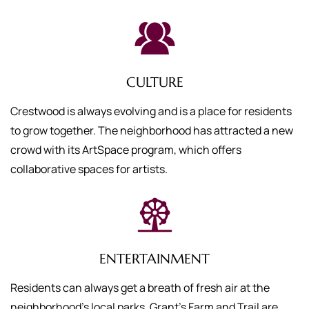
CULTURE
Crestwood is always evolving and is a place for residents
to grow together. The neighborhood has attracted a new
crowd with its ArtSpace program, which offers
collaborative spaces for artists.
ENTERTAINMENT
Residents can always get a breath of fresh air at the
neighborhood’s local parks. Grant’s Farm and Trail are