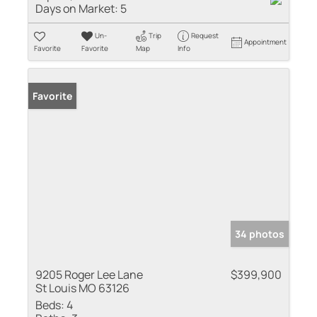
Days on Market:
5
Un-
Trip
Request
Appointment
Favorite
Favorite
Map
Info
Favorite
34 photos
9205 Roger Lee Lane
$399,900
St Louis MO 63126
Beds:
4