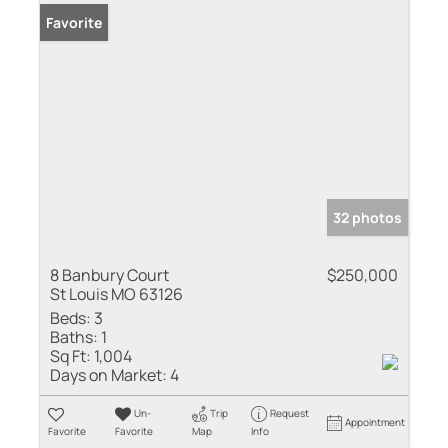
Favorite
32 photos
8 Banbury Court
$250,000
St Louis MO 63126
Beds:
3
Baths:
1
Sq Ft:
1,004
Days on Market:
4
Un-
Trip
Request
Appointment
Favorite
Favorite
Map
Info