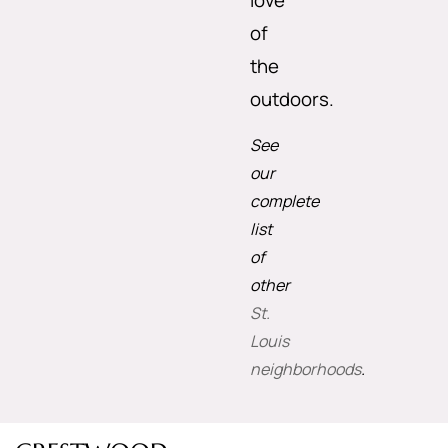
love
of
the
outdoors.
See
our
complete
list
of
other
St.
Louis
neighborhoods
.