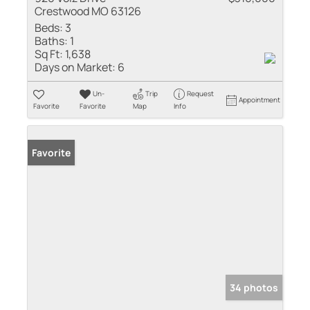
Crestwood MO 63126
Beds:
3
Baths:
1
Sq Ft:
1,638
Days on Market:
6
Un-
Trip
Request
Appointment
Favorite
Favorite
Map
Info
Favorite
34 photos