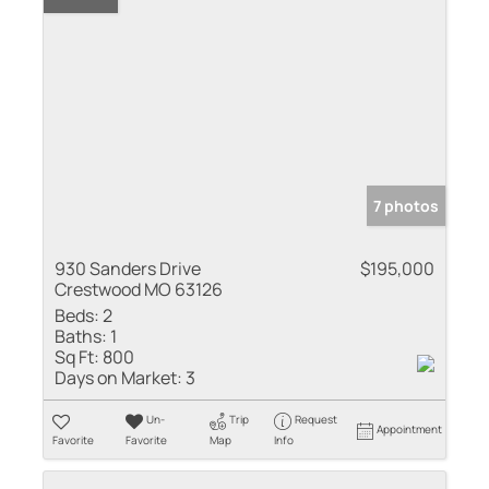
7 photos
930 Sanders Drive
$195,000
Crestwood MO 63126
Beds:
2
Baths:
1
Sq Ft:
800
Days on Market:
3
Un-
Trip
Request
Appointment
Favorite
Favorite
Map
Info