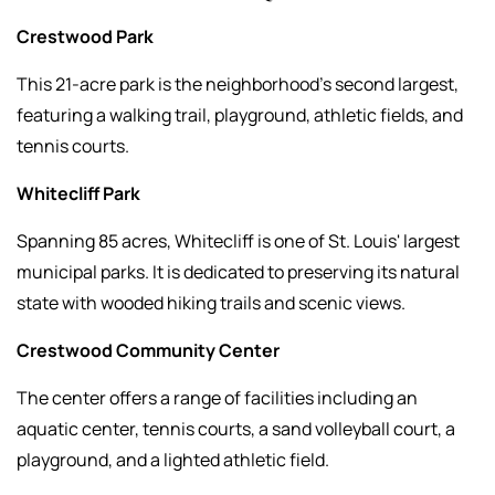
Crestwood Park
This 21-acre park is the neighborhood’s second largest,
featuring a walking trail, playground, athletic fields, and
tennis courts.
Whitecliff Park
Spanning 85 acres, Whitecliff is one of St. Louis' largest
municipal parks. It is dedicated to preserving its natural
state with wooded hiking trails and scenic views.
Crestwood Community Center
The center offers a range of facilities including an
aquatic center, tennis courts, a sand volleyball court, a
playground, and a lighted athletic field.