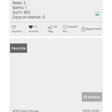
Beds:
2
Baths:
1
Sq Ft:
850
Days on Market:
6
Un-
Trip
Request
Appointment
Favorite
Favorite
Map
Info
Favorite
33 photos
920 Volz Drive
$310,000