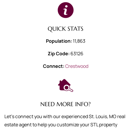
QUICK STATS
Population:
11,863
Zip Code:
63126
Connect:
Crestwood
NEED MORE INFO?
Let's connect you with our experienced St. Louis, MO real
estate agent to help you customize your STL property