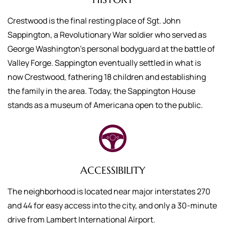
Crestwood is the final resting place of Sgt. John
Sappington, a Revolutionary War soldier who served as
George Washington’s personal bodyguard at the battle of
Valley Forge. Sappington eventually settled in what is
now Crestwood, fathering 18 children and establishing
the family in the area. Today, the Sappington House
stands as a museum of Americana open to the public.
ACCESSIBILITY
The neighborhood is located near major interstates 270
and 44 for easy access into the city, and only a 30-minute
drive from Lambert International Airport.