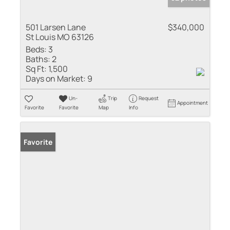
501 Larsen Lane
$340,000
St Louis MO 63126
Beds:
3
Baths:
2
Sq Ft:
1,500
Days on Market:
9
Un-
Trip
Request
Appointment
Favorite
Favorite
Map
Info
Favorite