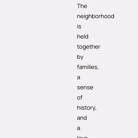
The
neighborhood
is
held
together
by
families,
a
sense
of
history,
and
a