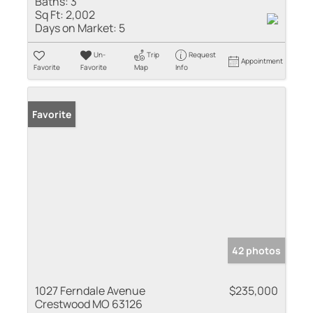
Baths:
3
Sq Ft:
2,002
Days on Market:
5
Un-
Trip
Request
Appointment
Favorite
Favorite
Map
Info
Favorite
42 photos
1027 Ferndale Avenue
$235,000
Crestwood MO 63126