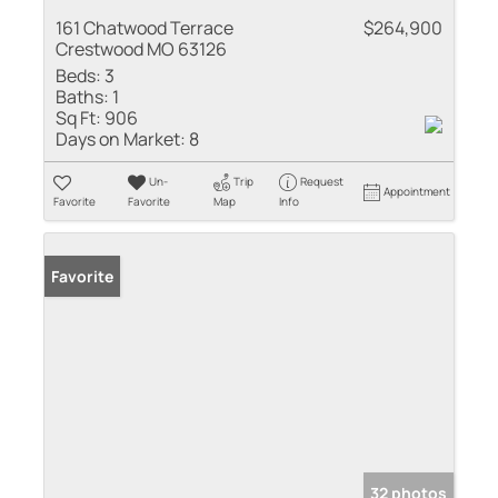
161 Chatwood Terrace
$264,900
Crestwood MO 63126
Beds:
3
Baths:
1
Sq Ft:
906
Days on Market:
8
Un-
Trip
Request
Appointment
Favorite
Favorite
Map
Info
Favorite
32 photos