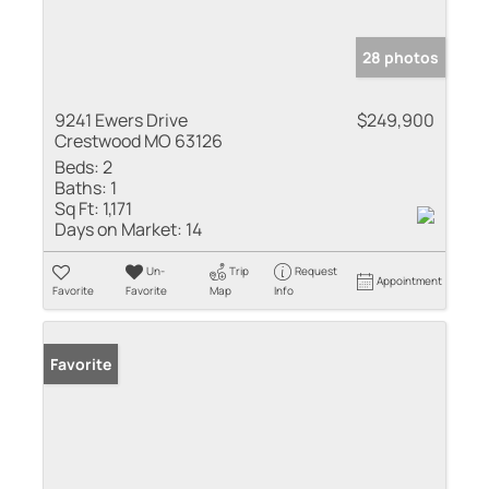
28 photos
9241 Ewers Drive
$249,900
Crestwood MO 63126
Beds:
2
Baths:
1
Sq Ft:
1,171
Days on Market:
14
Un-
Trip
Request
Appointment
Favorite
Favorite
Map
Info
Favorite