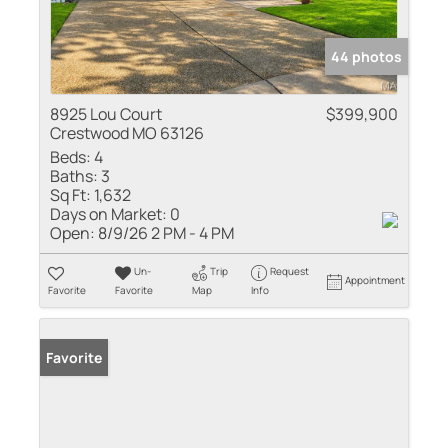
44 photos
8925 Lou Court
$399,900
Crestwood MO 63126
Beds:
4
Baths:
3
Sq Ft:
1,632
Days on Market:
0
Open:
8/9/26 2 PM - 4 PM
Un-
Trip
Request
Appointment
Favorite
Favorite
Map
Info
Favorite