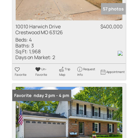
57 photos
10010 Harwich Drive
$400,000
Crestwood MO 63126
Beds:
4
Baths:
3
Sq Ft:
1,968
Days on Market:
2
Un-
Trip
Request
Appointment
Favorite
Favorite
Map
Info
Open: Sunday 2 pm - 4 pm
Favorite