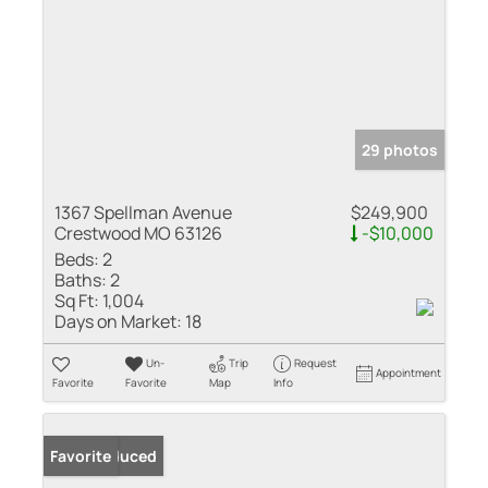
29 photos
1367 Spellman Avenue
$249,900
Crestwood MO 63126
-$10,000
Beds:
2
Baths:
2
Sq Ft:
1,004
Days on Market:
18
Un-
Trip
Request
Appointment
Favorite
Favorite
Map
Info
Price Reduced
Favorite