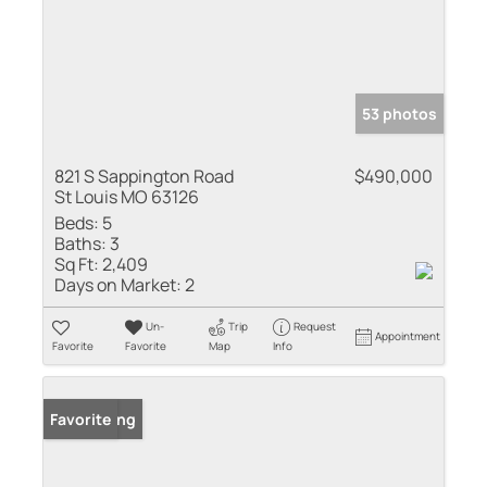
53 photos
821 S Sappington Road
$490,000
St Louis MO 63126
Beds:
5
Baths:
3
Sq Ft:
2,409
Days on Market:
2
Un-
Trip
Request
Appointment
Favorite
Favorite
Map
Info
New Listing
Favorite