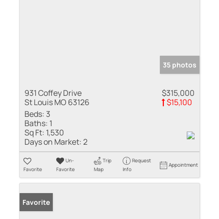
35 photos
931 Coffey Drive
$315,000
St Louis MO 63126
$15,100
Beds:
3
Baths:
1
Sq Ft:
1,530
Days on Market:
2
Un-
Trip
Request
Appointment
Favorite
Favorite
Map
Info
Favorite